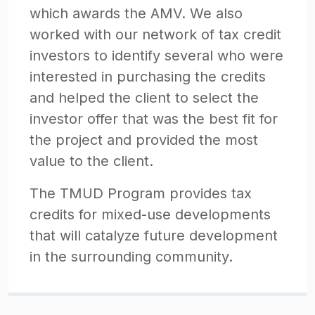
which awards the AMV. We also
worked with our network of tax credit
investors to identify several who were
interested in purchasing the credits
and helped the client to select the
investor offer that was the best fit for
the project and provided the most
value to the client.
The TMUD Program provides tax
credits for mixed-use developments
that will catalyze future development
in the surrounding community.