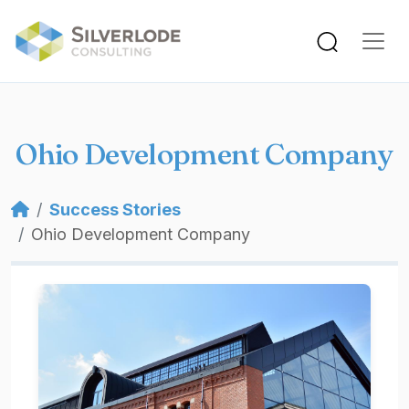
Skip to main content
Ohio Development Company
Breadcrumb
Success Stories
Ohio Development Company