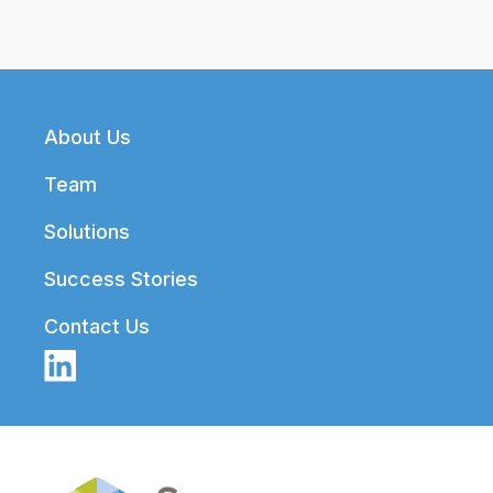
Footer
About Us
Team
Solutions
Success Stories
Contact Us