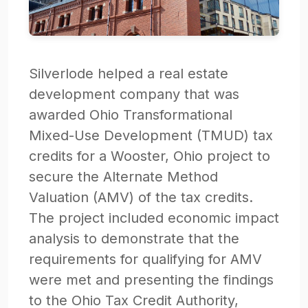
Silverlode helped a real estate
development company that was
awarded Ohio Transformational
Mixed-Use Development (TMUD) tax
credits for a Wooster, Ohio project to
secure the Alternate Method
Valuation (AMV) of the tax credits.
The project included economic impact
analysis to demonstrate that the
requirements for qualifying for AMV
were met and presenting the findings
to the Ohio Tax Credit Authority,